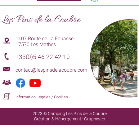
Les Pins de la Coubre
1107 Route de La Fouasse
17570 Les Mathes
+33(0)5 46 22 42 10
contact@lespinsdelacoubre.com
Information Légales
/
Cookies
2023 © Camping Les Pins de la Coubre
Création & Hébergement :
Graphiweb