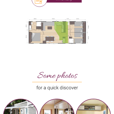
Some photos
for a quick discover