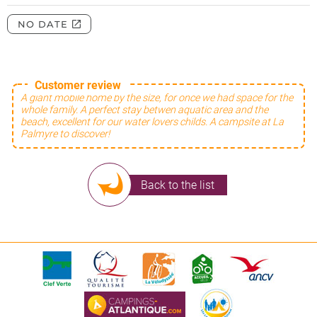
Customer review
A giant mobile home by the size, for once we had space for the
whole family. A perfect stay betwen aquatic area and the
beach, excellent for our water lovers childs. A campsite at La
Palmyre to discover!
Back to the list