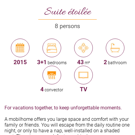
Suite étoilée
8 persons
2015
3+1
43
2
bedrooms
m²
bathroom
4
TV
convector
For vacations together, to keep unforgettable moments.
A mobilhome offers you large space and comfort with your
family or friends. You will escape from the daily routine one
night, or only to have a nap, well-installed on a shaded