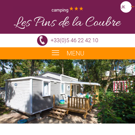
+33(0)5 46 22 42 10
MENU