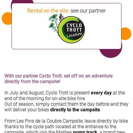
Rental on the site:
see our partner
With our partner Cyclo Trott, set off on an adventure
directly from the campsite!
In July and August, Cyclo Trott is present
every day
at the
end of the morning for on-site bike hire.
Out of season, simply contact them the day before and they
will deliver your bikes
directly to the campsite
.
From Les Pins de la Coubre Campsite, leave directly by bike
thanks to the cycle path located at the entrance to the
campsite, which join the Mathes
pump track
, a brand new