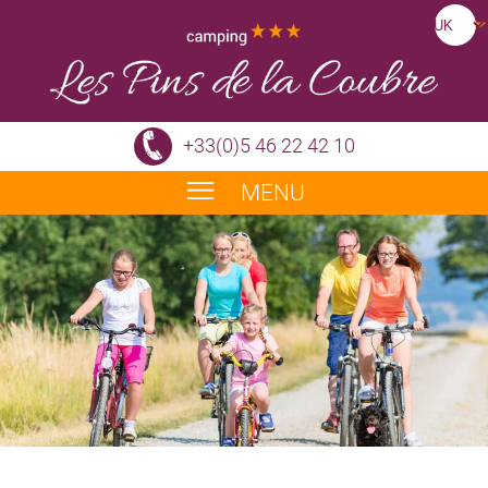
+33(0)5 46 22 42 10
MENU