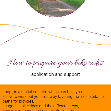
How to prepare your bike rides
application and support
Loopi
, is a digital solution which can help you:
• How to work out your route by favoring the most suitable
paths for bicycles,
• suggests bike rides and the different steps,
• gives you tourist and useful information.