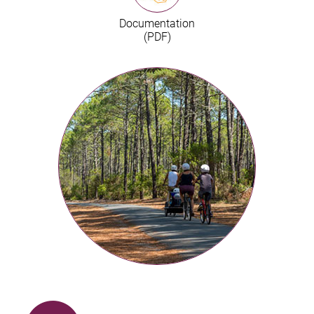
Documentation
(PDF)