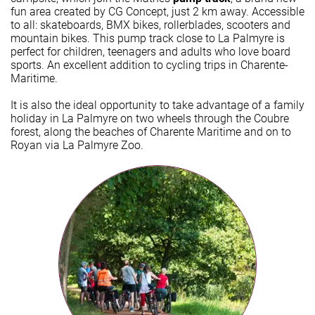
fun area created by CG Concept, just 2 km away. Accessible
to all: skateboards, BMX bikes, rollerblades, scooters and
mountain bikes. This pump track close to La Palmyre is
perfect for children, teenagers and adults who love board
sports. An excellent addition to cycling trips in Charente-
Maritime.
It is also the ideal opportunity to take advantage of a family
holiday in La Palmyre on two wheels through the Coubre
forest, along the beaches of Charente Maritime and on to
Royan via La Palmyre Zoo.