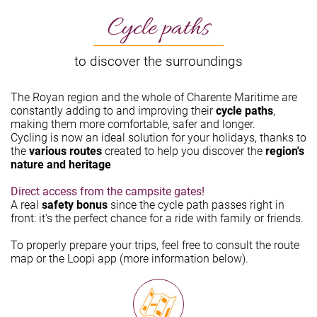
Cycle paths
to discover the surroundings
The Royan region and the whole of Charente Maritime are
constantly adding to and improving their
cycle paths
,
making them more comfortable, safer and longer.
Cycling is now an ideal solution for your holidays, thanks to
the
various routes
created to help you discover the
region's
nature and heritage
Direct access from the campsite gates!
A real
safety bonus
since the cycle path passes right in
front: it's the perfect chance for a ride with family or friends.
To properly prepare your trips, feel free to consult the route
map or the Loopi app (more information below).