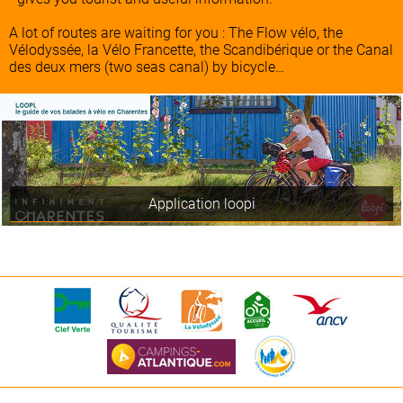
A lot of routes are waiting for you : The Flow vélo, the
Vélodyssée, la Vélo Francette, the Scandibérique or the Canal
des deux mers (two seas canal) by bicycle…
Application loopi