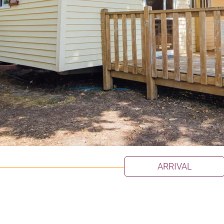
ARRIVAL