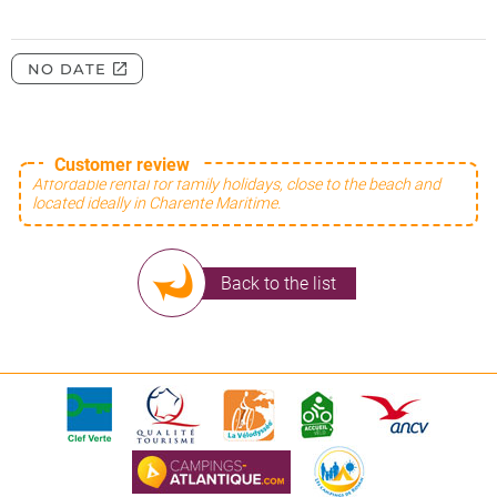
Customer review
Affordable rental for family holidays, close to the beach and
located ideally in Charente Maritime.
Back to the list