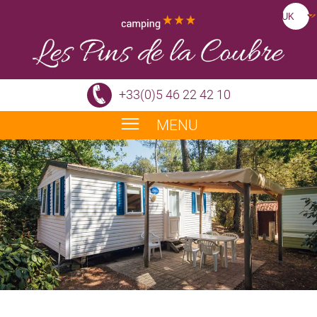
+33(0)5 46 22 42 10
MENU