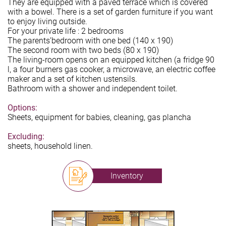
They are equipped with a paved terrace which is covered
with a bowel. There is a set of garden furniture if you want
to enjoy living outside.
For your private life : 2 bedrooms
The parents’bedroom with one bed (140 x 190)
The second room with two beds (80 x 190)
The living-room opens on an equipped kitchen (a fridge 90
l, a four burners gas cooker, a microwave, an electric coffee
maker and a set of kitchen ustensils.
Bathroom with a shower and independent toilet.
Options:
Sheets, equipment for babies, cleaning, gas plancha
Excluding:
sheets, household linen.
Inventory