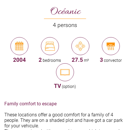
Océanic
4 persons
2004
2
27.5
3
bedrooms
m²
convector
TV
(option)
Family comfort to escape
These locations offer a good comfort for a family of 4
people. They are on a shaded plot and have got a car park
for your vehicule.