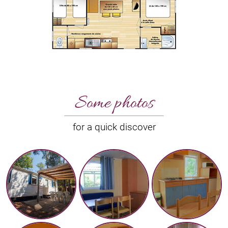
Some photos
for a quick discover