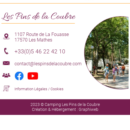
Les Pins de la Coubre
1107 Route de La Fouasse
17570 Les Mathes
+33(0)5 46 22 42 10
contact@lespinsdelacoubre.com
Information Légales
/
Cookies
2023 © Camping Les Pins de la Coubre
Création & Hébergement :
Graphiweb