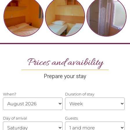
Prices and avaibility
Prepare your stay